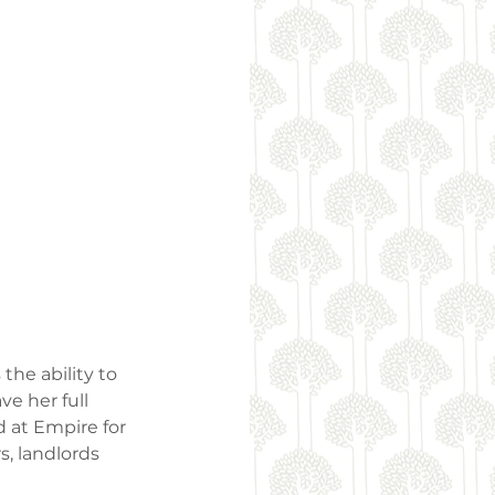
he ability to 
e her full 
d at Empire for 
, landlords 