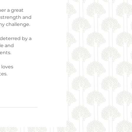
er a great 
r strength and 
ny challenge.
 deterred by a 
le and 
ents.
loves 
tes.