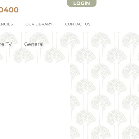
LOGIN
 0400
NCIES
OUR LIBRARY
CONTACT US
re TV
General
Strata Forms