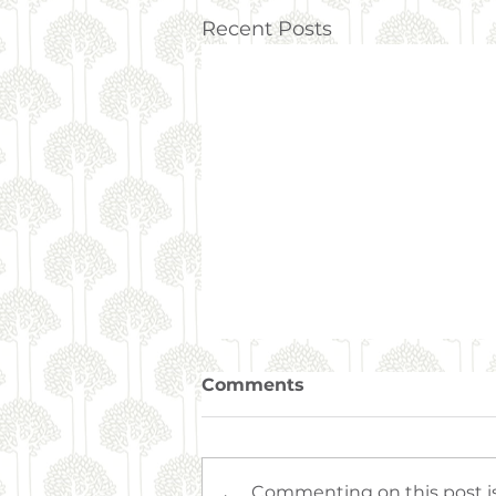
Recent Posts
Comments
Commenting on this post is