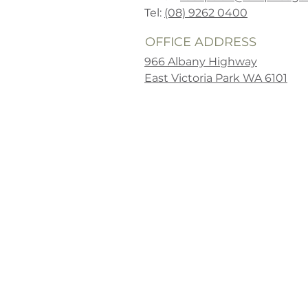
Tel:
(08) 9262 0400
OFFICE ADDRESS
966 Albany Highway
East Victoria Park WA 6101