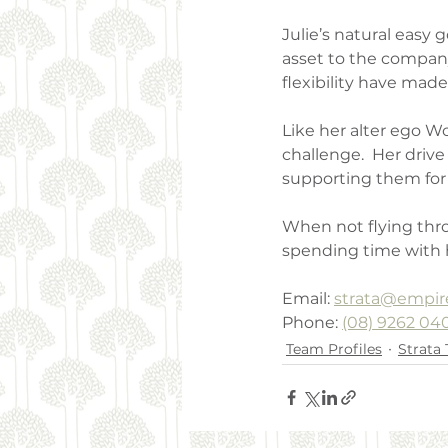
Julie’s natural easy
asset to the company.
flexibility have mad
Like her alter ego Wo
challenge.  Her driv
supporting them for 
When not flying thro
spending time with he
Email: 
strata@empir
Phone: 
(08) 9262 04
Team Profiles
Strata