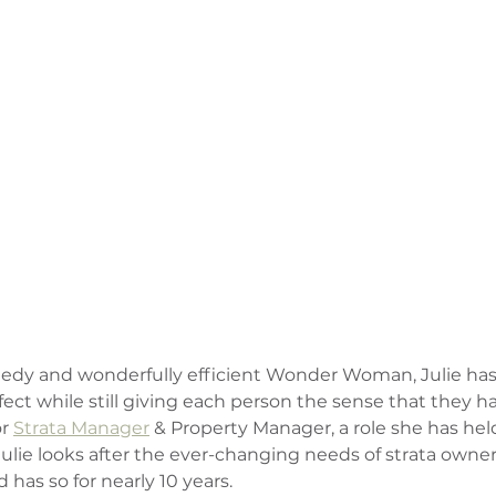
peedy and wonderfully efficient Wonder Woman, Julie has t
fect while still giving each person the sense that they hav
r 
Strata Manager
 & Property Manager, a role she has hel
ulie looks after the ever-changing needs of strata owners
 has so for nearly 10 years.