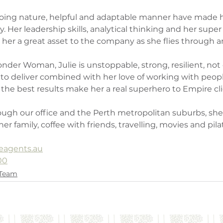
 going nature, helpful and adaptable manner have made h
 Her leadership skills, analytical thinking and her supe
e her a great asset to the company as she flies through a
nder Woman, Julie is unstoppable, strong, resilient, not
e to deliver combined with her love of working with peop
the best results make her a real superhero to Empire cli
ugh our office and the Perth metropolitan suburbs, she 
r family, coffee with friends, travelling, movies and pila
eagents.au
00
 Team