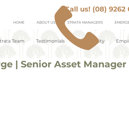
Call us! (08) 9262
HOME
ABOUT US
STRATA MANAGERS
EMERGE
trata Team
Testimonials
Community
Empi
rge | Senior Asset Manager
Tenants Appreciation
Suburb Profile
Renting