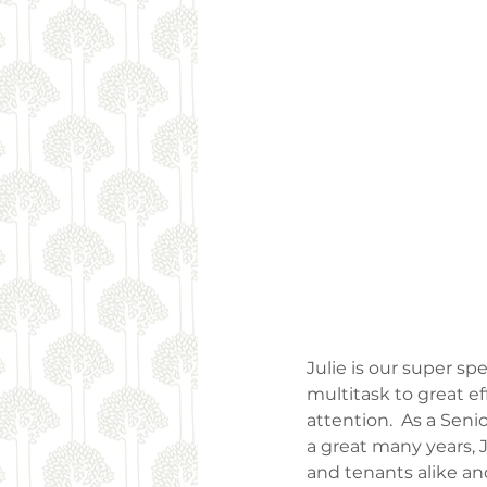
Julie is our super s
multitask to great ef
attention.  As a Senio
a great many years, J
and tenants alike and