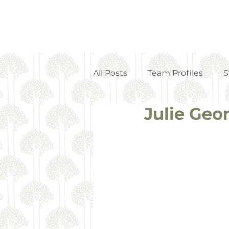
All Posts
Team Profiles
S
Julie Geo
Property Management
Strata Articles