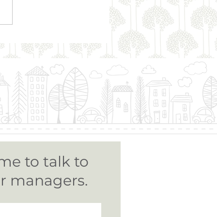
on Murphy | Strata
nistration
me to talk to
ur managers.