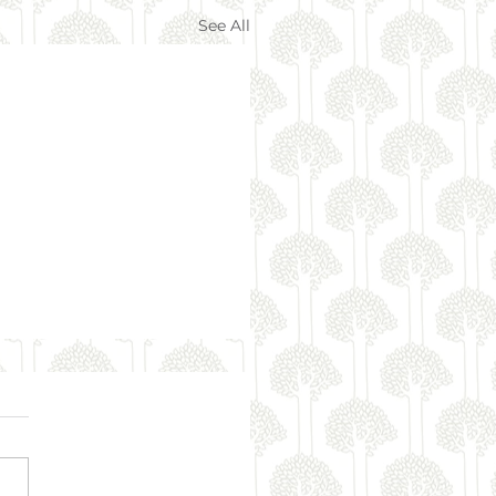
See All