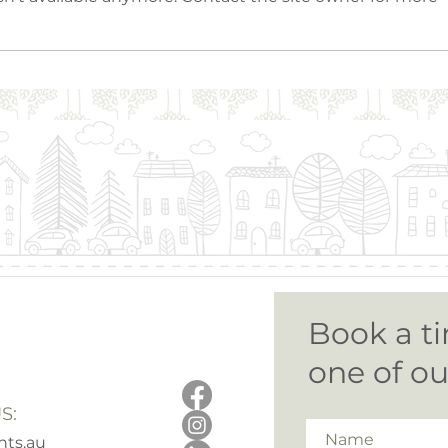
Shannon Gale | Strata
Alis
Manager
Admi
Book a ti
one of o
S:
ts.au