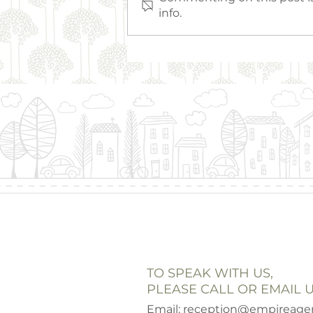
info.
Empire Everyday Hero
TO SPEAK WITH US,
PLEASE CALL OR EMAIL U
Email:
reception@empireagen