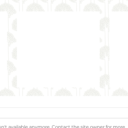
n't available anymore. Contact the site owner for more