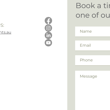
Book a ti
one of o
S:
ts.au