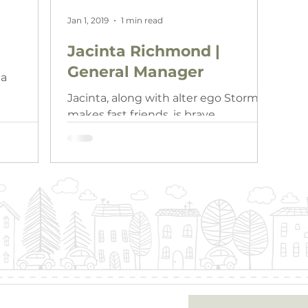
Jan 1, 2019
1 min read
Jacinta Richmond |
General Manager
ia
Jacinta, along with alter ego Storm,
makes fast friends, is brave,
supported and well respected. Just
like Storm, she is a committed and…