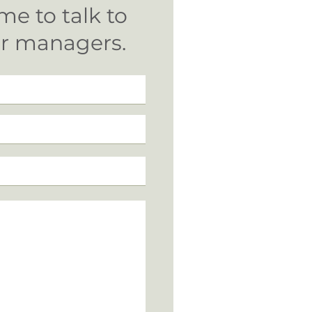
me to talk to
ur managers.