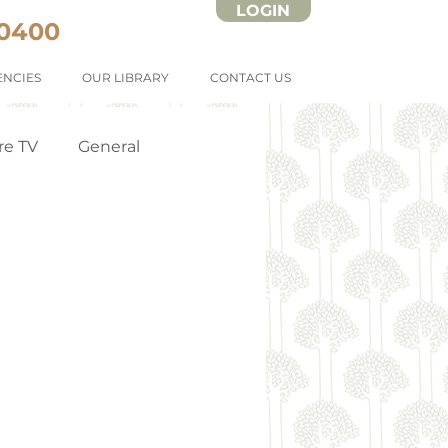
LOGIN
 0400
NCIES
OUR LIBRARY
CONTACT US
re TV
General
Strata Forms