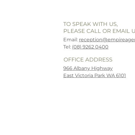
TO SPEAK WITH US,
PLEASE CALL OR EMAIL U
Email:
reception@empireagen
Tel:
(08) 9262 0400
OFFICE ADDRESS
966 Albany Highway
East Victoria Park WA 6101