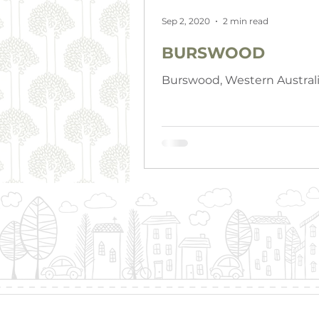
Sep 2, 2020
2 min read
BURSWOOD
Burswood, Western Austral