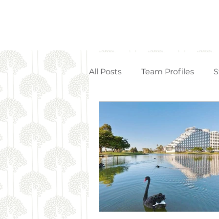
All Posts
Team Profiles
S
Property Management
Strata Articles