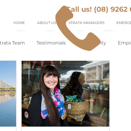
Call us! (08) 9262
HOME
ABOUT US
STRATA MANAGERS
EMERGE
trata Team
Testimonials
Community
Empi
Tenants Appreciation
Suburb Profile
Renting