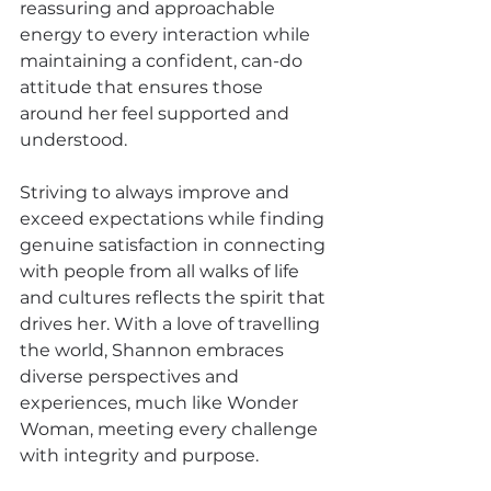
reassuring and approachable 
energy to every interaction while 
maintaining a confident, can-do 
attitude that ensures those 
around her feel supported and 
understood.
Striving to always improve and 
exceed expectations while finding 
genuine satisfaction in connecting 
with people from all walks of life 
and cultures reflects the spirit that 
drives her. With a love of travelling 
the world, Shannon embraces 
diverse perspectives and 
experiences, much like Wonder 
Woman, meeting every challenge 
with integrity and purpose.