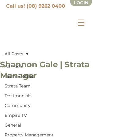
LOGIN
Call us! (08) 9262 0400
Post
All Posts
Shannon Gale | Strata
All Posts
Manager
Team Profiles
Strata Team
Testimonials
Community
Empire TV
General
Property Management