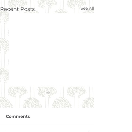
See All
Recent Posts
Comments