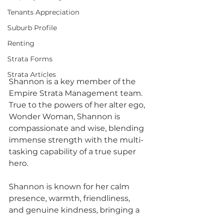
Tenants Appreciation
Suburb Profile
Renting
Strata Forms
Strata Articles
Shannon is a key member of the 
Empire Strata Management team. 
True to the powers of her alter ego, 
Wonder Woman, Shannon is  
compassionate and wise, blending 
immense strength with the multi-
tasking capability of a true super 
hero.
Shannon is known for her calm 
presence, warmth, friendliness, 
and genuine kindness, bringing a 