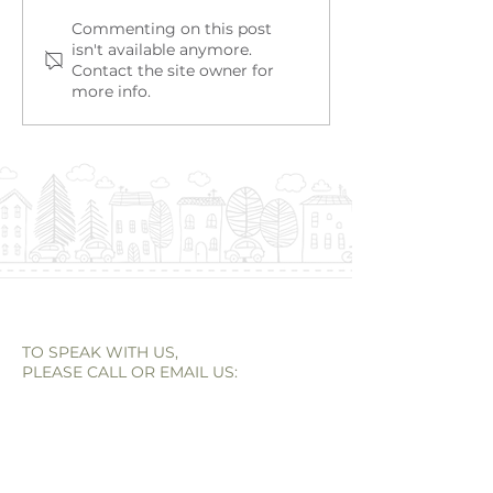
Alison Murphy | Strata
Taya Birbeck |
Commenting on this post
isn't available anymore.
Administration
Administation
Contact the site owner for
more info.
TO SPEAK WITH US,
PLEASE CALL OR EMAIL US:
Email:
reception@empireagents.au
Tel:
(08) 9262 0400
OFFICE ADDRESS
966 Albany Highway