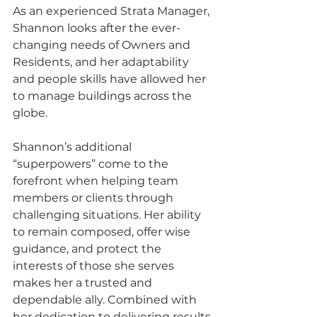
As an experienced Strata Manager, 
Shannon looks after the ever-
changing needs of Owners and 
Residents, and her adaptability 
and people skills have allowed her 
to manage buildings across the 
globe.
Shannon’s additional 
“superpowers” come to the 
forefront when helping team 
members or clients through 
challenging situations. Her ability 
to remain composed, offer wise 
guidance, and protect the 
interests of those she serves 
makes her a trusted and 
dependable ally. Combined with 
her dedication to delivering results 