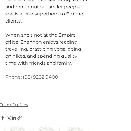
and her genuine care for people, 
she is a true superhero to Empire 
clients.
When she’s not at the Empire 
office, Shannon enjoys reading, 
travelling, practicing yoga, going 
on hikes, and spending quality 
time with friends and family.
Phone: 
(08) 9262 0400
Team Profiles