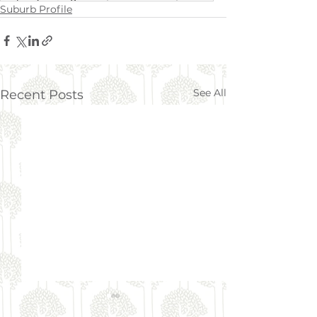
Suburb Profile
See All
Recent Posts