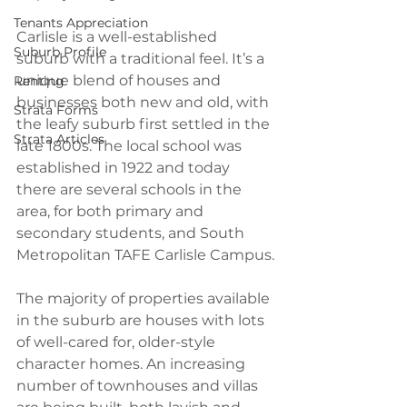
Tenants Appreciation
Carlisle is a well-established 
Suburb Profile
suburb with a traditional feel. It’s a 
unique blend of houses and 
Renting
businesses both new and old, with 
Strata Forms
the leafy suburb first settled in the 
Strata Articles
late 1800s. The local school was 
established in 1922 and today 
there are several schools in the 
area, for both primary and 
secondary students, and South 
Metropolitan TAFE Carlisle Campus.
The majority of properties available 
in the suburb are houses with lots 
of well-cared for, older-style 
character homes. An increasing 
number of townhouses and villas 