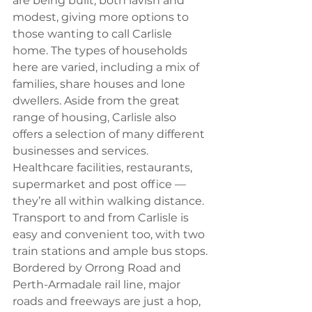
are being built, both lavish and 
modest, giving more options to 
those wanting to call Carlisle 
home. The types of households 
here are varied, including a mix of 
families, share houses and lone 
dwellers. Aside from the great 
range of housing, Carlisle also 
offers a selection of many different 
businesses and services. 
Healthcare facilities, restaurants, 
supermarket and post office — 
they’re all within walking distance. 
Transport to and from Carlisle is 
easy and convenient too, with two 
train stations and ample bus stops. 
Bordered by Orrong Road and 
Perth-Armadale rail line, major 
roads and freeways are just a hop, 