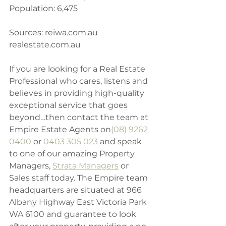
Population: 6,475
Sources: reiwa.com.au
realestate.com.au 
If you are looking for a Real Estate 
Professional who cares, listens and 
believes in providing high-quality 
exceptional service that goes 
beyond…then contact the team at 
Empire Estate Agents on
(08) 9262 
0400
 or 
0403 305 023
 and speak 
to one of our amazing Property 
Managers, 
Strata Managers
 or 
Sales staff today. The Empire team 
headquarters are situated at 966 
Albany Highway East Victoria Park 
WA 6100 and guarantee to look 