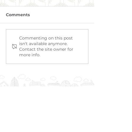
Comments
RIVERVALE
EAST VICTORIA PARK
Commenting on this post
isn't available anymore.
Contact the site owner for
more info.
TO SPEAK WITH US,
PLEASE CALL OR EMAIL US: