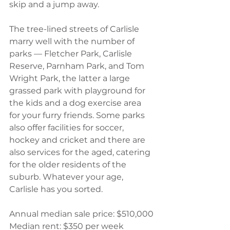
skip and a jump away.
The tree-lined streets of Carlisle 
marry well with the number of 
parks — Fletcher Park, Carlisle 
Reserve, Parnham Park, and Tom 
Wright Park, the latter a large 
grassed park with playground for 
the kids and a dog exercise area 
for your furry friends. Some parks 
also offer facilities for soccer, 
hockey and cricket and there are 
also services for the aged, catering 
for the older residents of the 
suburb. Whatever your age, 
Carlisle has you sorted.
Annual median sale price: $510,000
Median rent: $350 per week