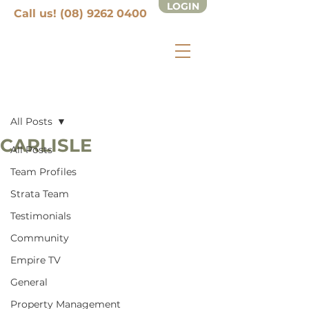
LOGIN
Call us! (08) 9262 0400
Post
All Posts
CARLISLE
All Posts
Team Profiles
Strata Team
Testimonials
Community
Empire TV
General
Property Management