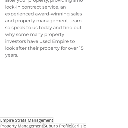
after your property, providing a no 
lock-in contract service, an 
experienced award-winning sales 
and property management team…
so speak to us today and find out 
why some many property 
investors have used Empire to 
look after their property for over 15 
years.
Empire Strata Management
Property Management
Suburb Profile
Carlisle