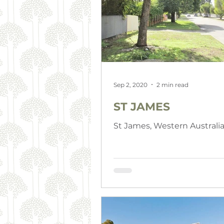
Sep 2, 2020
2 min read
ST JAMES
St James, Western Australi