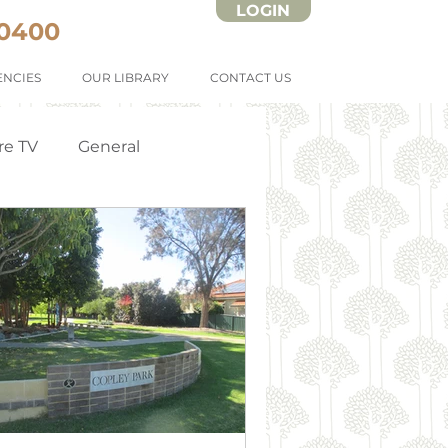
LOGIN
 0400
NCIES
OUR LIBRARY
CONTACT US
re TV
General
Strata Forms