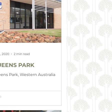
, 2020
2 min read
EENS PARK
ens Park, Western Australia