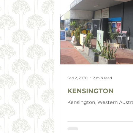
Sep 2, 2020
2 min read
KENSINGTON
Kensington, Western Austra