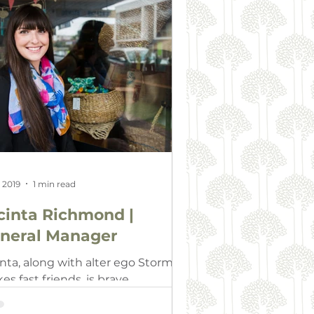
, 2019
1 min read
cinta Richmond |
neral Manager
inta, along with alter ego Storm,
s fast friends, is brave,
ported and well respected. Just
e Storm, she is a committed and…