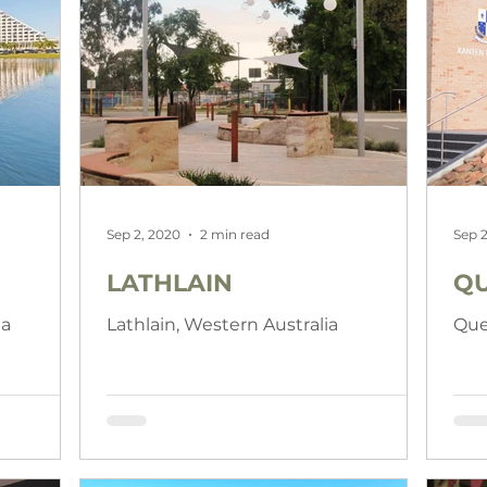
Sep 2, 2020
2 min read
Sep 2
LATHLAIN
QU
ia
Lathlain, Western Australia
Que