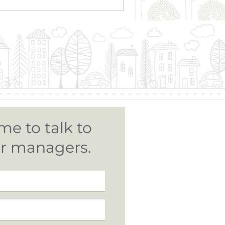
me to talk to
ur managers.