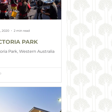
, 2020
2 min read
CTORIA PARK
toria Park, Western Australia