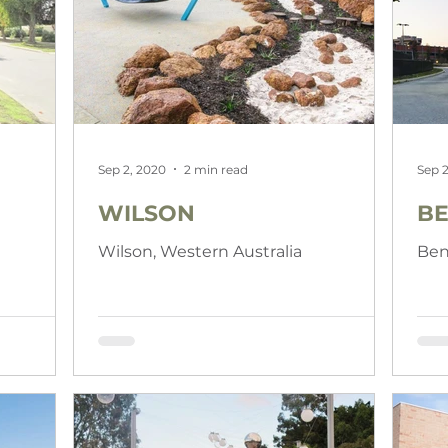
Sep 2, 2020
2 min read
Sep 2
WILSON
BE
a
Wilson, Western Australia
Ben