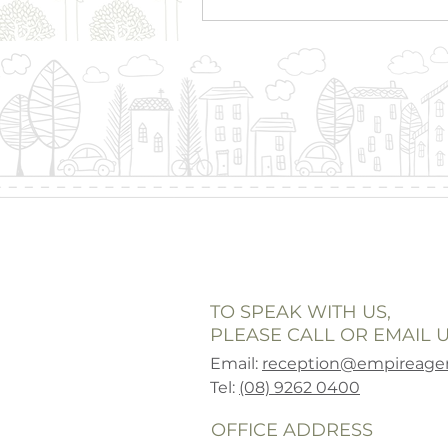
TO SPEAK WITH US,
PLEASE CALL OR EMAIL U
Email:
reception@empireagen
Tel:
(08) 9262 0400
OFFICE ADDRESS