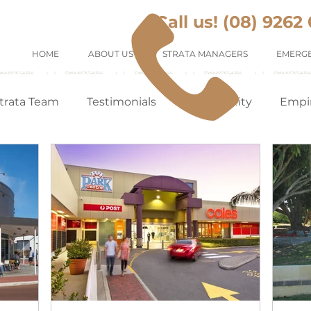
Call us! (08) 9262
HOME
ABOUT US
STRATA MANAGERS
EMERGE
trata Team
Testimonials
Community
Empi
Tenants Appreciation
Suburb Profile
Renting