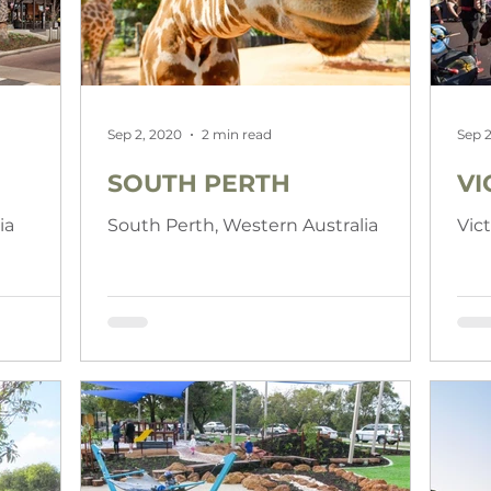
Sep 2, 2020
2 min read
Sep 2
SOUTH PERTH
VI
ia
South Perth, Western Australia
Vic