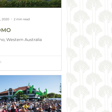
, 2020
2 min read
OMO
o, Western Australia