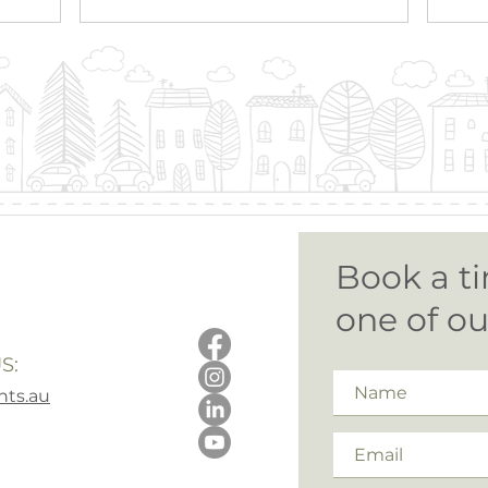
Book a ti
one of o
S:
ts.au