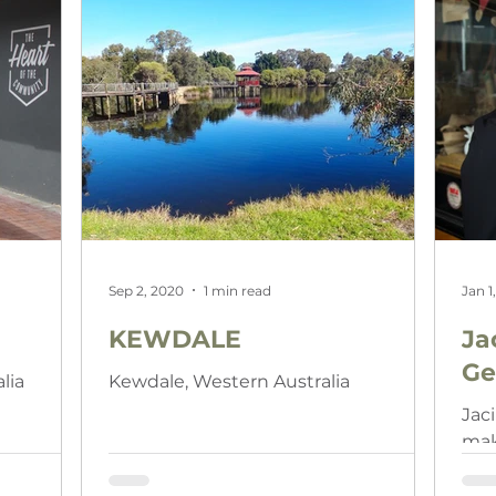
Sep 2, 2020
1 min read
Jan 1
KEWDALE
Ja
Ge
lia
Kewdale, Western Australia
Jac
make
sup
lik