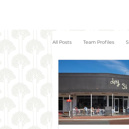
All Posts
Team Profiles
S
Property Management
Strata Articles