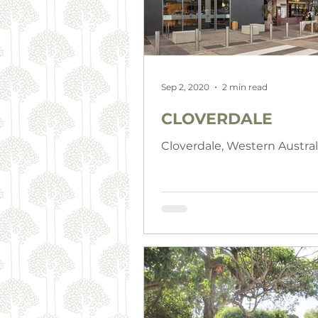
Sep 2, 2020
2 min read
CLOVERDALE
Cloverdale, Western Austral