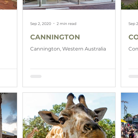
Sep 2, 2020
2 min read
Sep 2
CANNINGTON
C
Cannington, Western Australia
Com