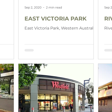
Sep 2, 2020
2 min read
Sep 2
EAST VICTORIA PARK
RI
East Victoria Park, Western Australia
Riv