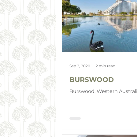
Sep 2, 2020
2 min read
BURSWOOD
Burswood, Western Austral