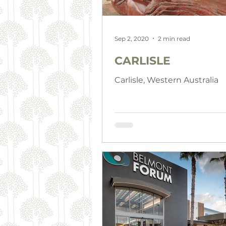
Sep 2, 2020
2 min read
CARLISLE
Carlisle, Western Australia