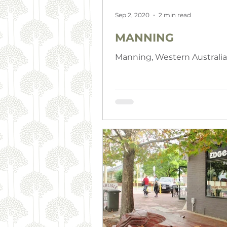
Sep 2, 2020
2 min read
MANNING
Manning, Western Australia