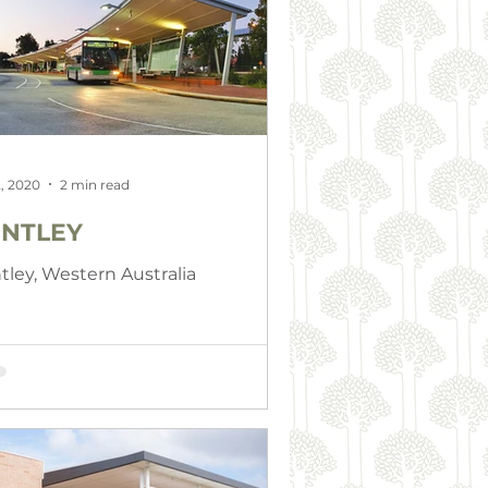
, 2020
2 min read
NTLEY
tley, Western Australia