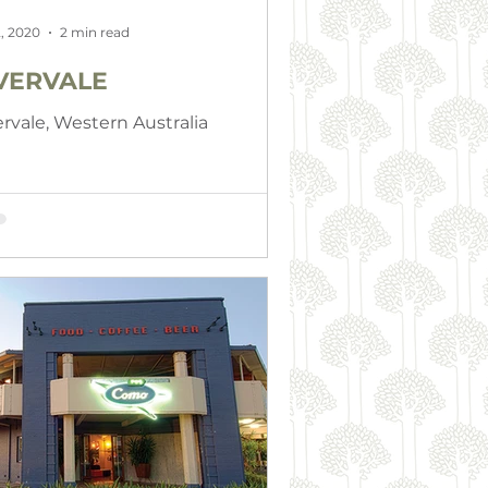
, 2020
2 min read
VERVALE
ervale, Western Australia