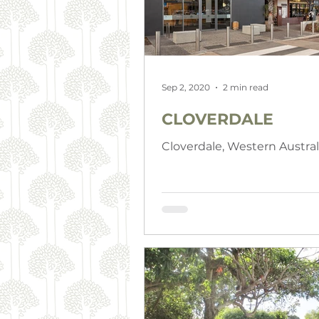
Sep 2, 2020
2 min read
CLOVERDALE
Cloverdale, Western Austral