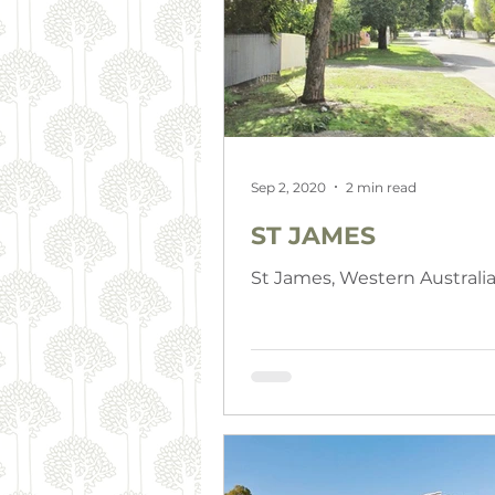
Sep 2, 2020
2 min read
ST JAMES
St James, Western Australi