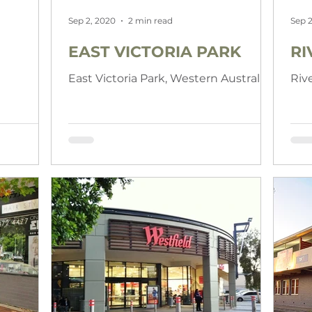
Sep 2, 2020
2 min read
Sep 2
EAST VICTORIA PARK
RI
East Victoria Park, Western Australia
Riv