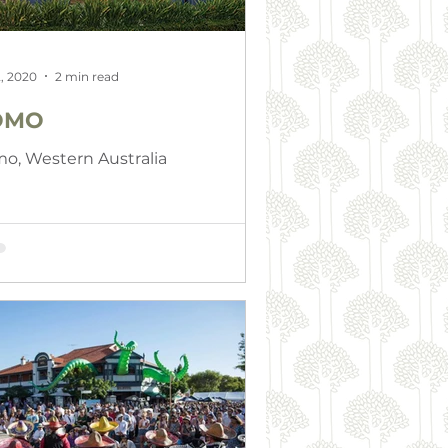
, 2020
2 min read
OMO
o, Western Australia