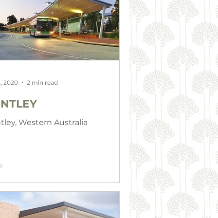
, 2020
2 min read
NTLEY
tley, Western Australia