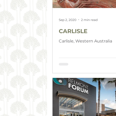
Sep 2, 2020
2 min read
CARLISLE
Carlisle, Western Australia