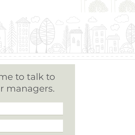
me to talk to
ur managers.