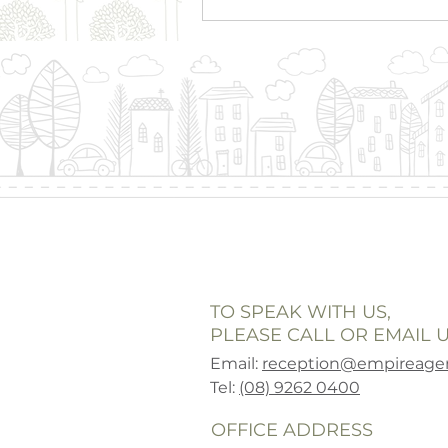
TO SPEAK WITH US,
PLEASE CALL OR EMAIL U
Email:
reception@empireagen
Tel:
(08) 9262 0400
OFFICE ADDRESS