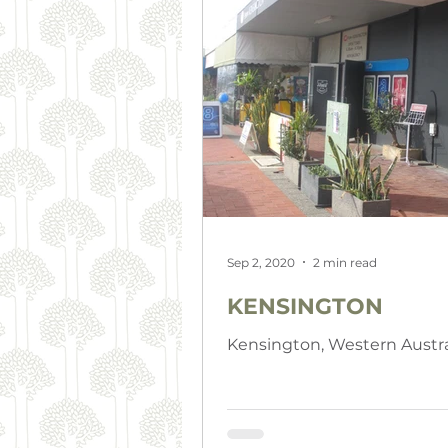
Sep 2, 2020
2 min read
KENSINGTON
Kensington, Western Austra