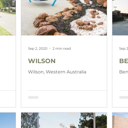
Sep 2, 2020
2 min read
Sep 2
WILSON
BE
a
Wilson, Western Australia
Ben