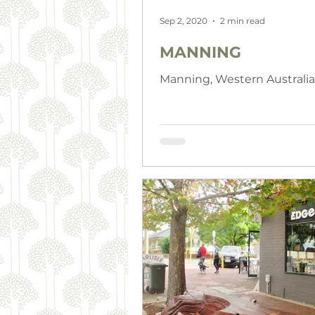
Sep 2, 2020
2 min read
MANNING
Manning, Western Australia