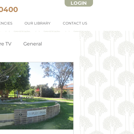
LOGIN
 0400
NCIES
OUR LIBRARY
CONTACT US
re TV
General
Strata Forms