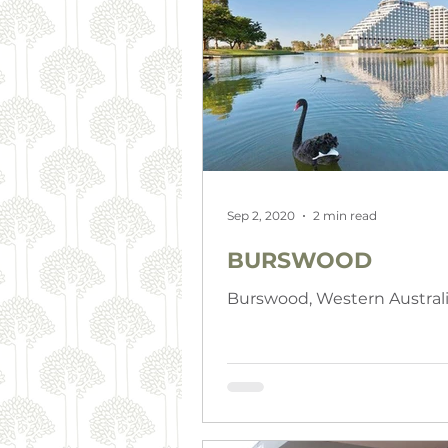
Sep 2, 2020
2 min read
BURSWOOD
Burswood, Western Austral