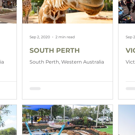
Sep 2, 2020
2 min read
Sep 2
SOUTH PERTH
VI
ia
South Perth, Western Australia
Vic