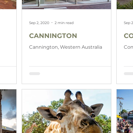
Sep 2, 2020
2 min read
Sep 2
CANNINGTON
C
Cannington, Western Australia
Com