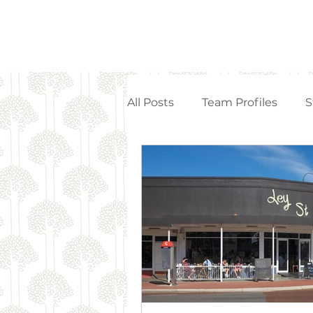
All Posts
Team Profiles
S
Property Management
Strata Articles