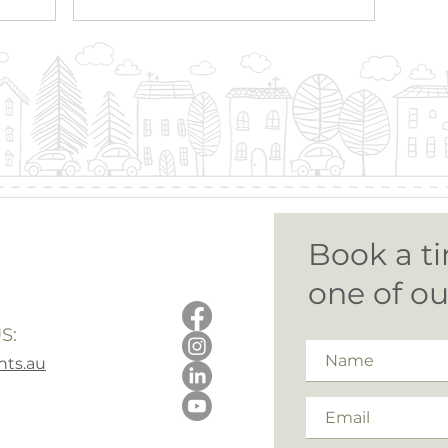
Book a ti
one of o
S:
ts.au