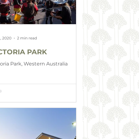
, 2020
2 min read
CTORIA PARK
toria Park, Western Australia