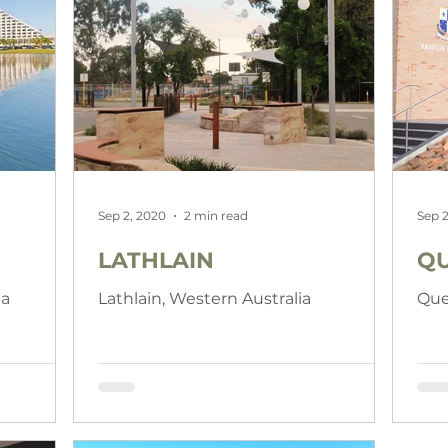
Sep 2, 2020
2 min read
Sep 2
LATHLAIN
QU
ia
Lathlain, Western Australia
Que