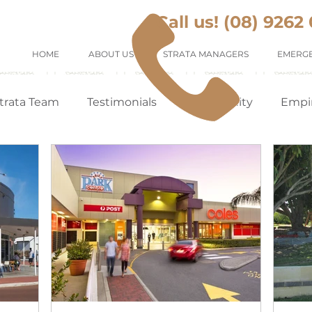
Call us! (08) 9262
HOME
ABOUT US
STRATA MANAGERS
EMERGE
trata Team
Testimonials
Community
Empi
Tenants Appreciation
Suburb Profile
Renting