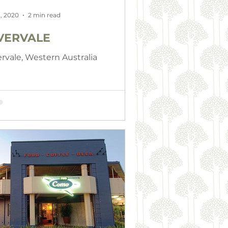
, 2020
2 min read
VERVALE
ervale, Western Australia