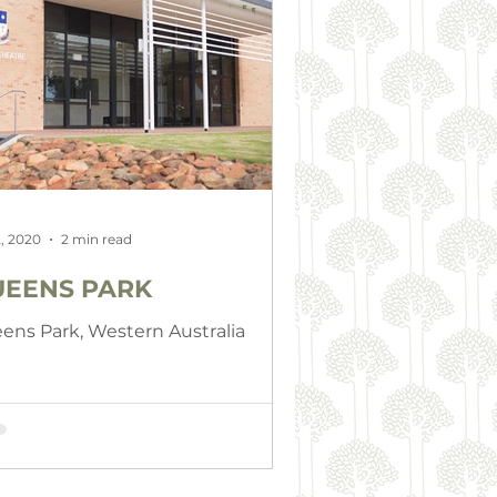
, 2020
2 min read
EENS PARK
ens Park, Western Australia