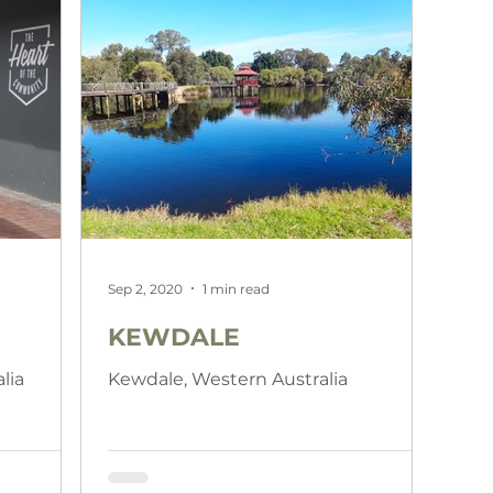
Sep 2, 2020
1 min read
KEWDALE
lia
Kewdale, Western Australia